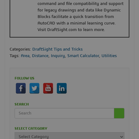
command and file compatibility and support
for legacy drawings and data like Dynamic
Blocks facilitate a quick transition from
AutoCAD with a minimal learning curve.
Visit DraftSight.com to learn more.
Categories:
DraftSight Tips and Tricks
Tags:
Area
,
Distance
,
Inquiry
,
Smart Calculator
,
Utilities
FOLLOW US
SEARCH
SELECT CATEGORY