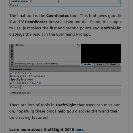
The final tool is the
Coordinates
tool. This tool gives you the
X
and
Y Coordinates
between two points. Again, it’s simple
to use, just select the first and second points and
DraftSight
displays the result in the Command Prompt.
There are lots of tools in
DraftSight
that users can miss out
on, hopefully these blogs help you discover them and their
time saving features!
Learn more about DraftSight 2018
here
.