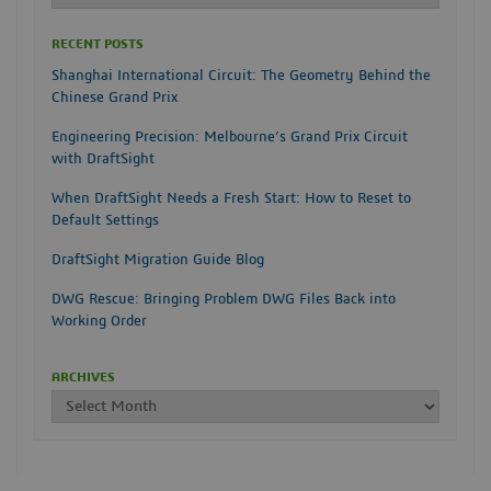
RECENT POSTS
Shanghai International Circuit: The Geometry Behind the
Chinese Grand Prix
Engineering Precision: Melbourne’s Grand Prix Circuit
with DraftSight
When DraftSight Needs a Fresh Start: How to Reset to
Default Settings
DraftSight Migration Guide Blog
DWG Rescue: Bringing Problem DWG Files Back into
Working Order
ARCHIVES