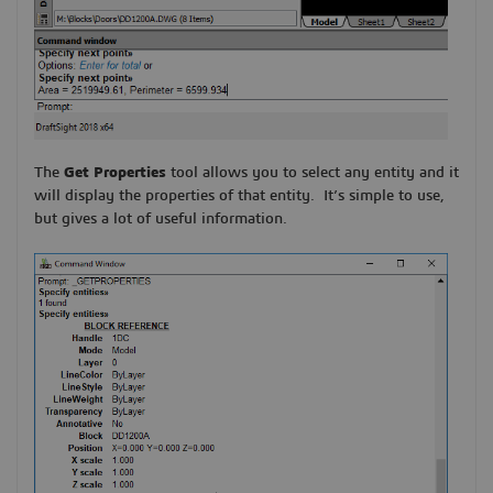
The
Get Properties
tool allows you to select any entity and it
will display the properties of that entity. It’s simple to use,
but gives a lot of useful information.