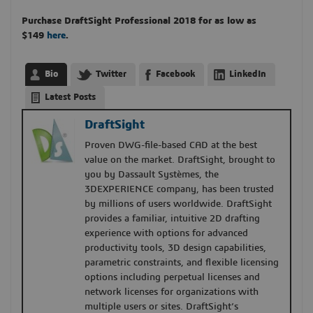
Purchase DraftSight Professional 2018
for as low as
$149
here
.
Bio
Twitter
Facebook
LinkedIn
Latest Posts
DraftSight
Proven DWG-file-based CAD at the best
value on the market. DraftSight, brought to
you by Dassault Systèmes, the
3DEXPERIENCE company, has been trusted
by millions of users worldwide. DraftSight
provides a familiar, intuitive 2D drafting
experience with options for advanced
productivity tools, 3D design capabilities,
parametric constraints, and flexible licensing
options including perpetual licenses and
network licenses for organizations with
multiple users or sites. DraftSight’s