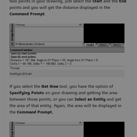
two points in your drawing, just select the
Start
and the
End
points and you will get the distance displayed in the
Command Prompt
.
If you select the
Get Area
tool, you have the option of
Specifying Points
on your drawing and getting the area
between those points, or you can
Select an Entity
and get
the area of that entity. Again, the area will be displayed in
the
Command Prompt.