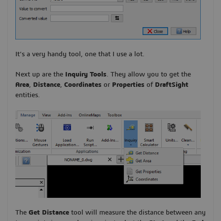
It’s a very handy tool, one that I use a lot.
Next up are the
Inquiry Tools
. They allow you to get the
Area
,
Distance
,
Coordinates
or
Properties
of
DraftSight
entities.
The
Get Distance
tool will measure the distance between any