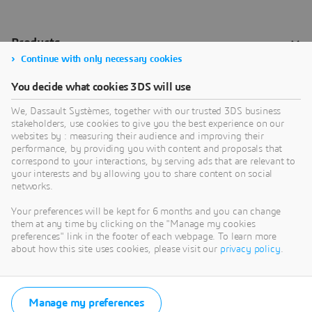
Continue with only necessary cookies
You decide what cookies 3DS will use
We, Dassault Systèmes, together with our trusted 3DS business
stakeholders, use cookies to give you the best experience on our
websites by : measuring their audience and improving their
performance, by providing you with content and proposals that
correspond to your interactions, by serving ads that are relevant to
your interests and by allowing you to share content on social
networks.
Your preferences will be kept for 6 months and you can change
them at any time by clicking on the "Manage my cookies
preferences" link in the footer of each webpage. To learn more
about how this site uses cookies, please visit our
privacy policy
.
Manage my preferences