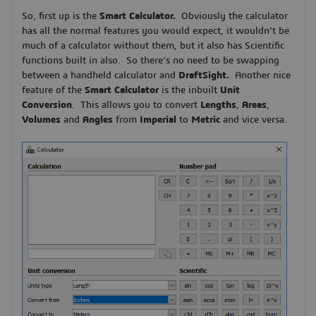
So, first up is the
Smart Calculator.
Obviously the calculator
has all the normal features you would expect, it wouldn’t be
much of a calculator without them, but it also has Scientific
functions built in also. So there’s no need to be swapping
between a handheld calculator and
DraftSight.
Another nice
feature of the
Smart Calculator
is the inbuilt
Unit
Conversion
. This allows you to convert
Lengths
,
Areas
,
Volumes
and
Angles
from
Imperial
to
Metric
and vice versa.