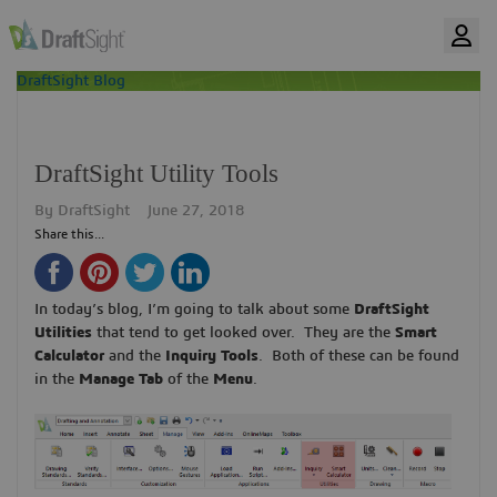
DraftSight Blog
DraftSight Utility Tools
By
DraftSight
June 27, 2018
Share this...
In today’s blog, I’m going to talk about some
DraftSight
Utilities
that tend to get looked over. They are the
Smart
Calculator
and the
Inquiry Tools
. Both of these can be found
in the
Manage Tab
of the
Menu
.