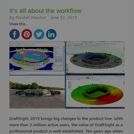
It’s all about the workflow
By
Randall Newton
June 22, 2019
Share this...
DraftSight 2019 brings big changes to the product line. With
more than 2 million active users, the value of DraftSight as a
professional product is well established. Ten years ago when