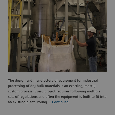
The design and manufacture of equipment for industrial
processing of dry bulk materials is an exacting, mostly
custom process. Every project requires following multiple
sets of regulations and often the equipment is built to fit into
an existing plant. Young …
Continued