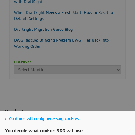
with DraftSight
When DraftSight Needs a Fresh Start: How to Reset to
Default Settings
DraftSight Migration Guide Blog
DWG Rescue: Bringing Problem DWG Files Back into
Working Order
ARCHIVES
Continue with only necessary cookies
You decide what cookies 3DS will use