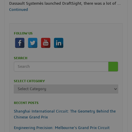
Dassault Systemès launched DraftSight, there was a lot of …
Continued
FOLLOW US
SEARCH
SELECT CATEGORY
RECENT POSTS
Shanghai International Circuit: The Geometry Behind the
Chinese Grand Prix
Engineering Precision: Melbourne’s Grand Prix Circuit