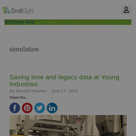
DraftSight Blog
simulation
Saving time and legacy data at Young
Industries
By
Randall Newton
June 21, 2020
Share this...